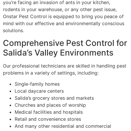
you’re facing an invasion of ants in your kitchen,
rodents in your warehouse, or any other pest issue,
Onstar
Pest Control
is equipped to bring you peace of
mind with our effective and environmentally conscious
solutions.
Comprehensive
Pest Control
for
Salida’s Valley Environments
Our professional technicians are skilled in handling pest
problems in a variety of settings, including:
Single-family homes
Local daycare centers
Salida’s grocery stores and markets
Churches and places of worship
Medical facilities and hospitals
Retail and convenience stores
And many other residential and commercial