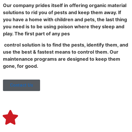
Our company prides itself in offering organic material
solutions to rid you of pests and keep them away. If
you have a home with children and pets, the last thing
you need is to be using poison where they sleep and
play. The first part of any pes
control solution is to find the pests, identify them, and
use the best & fastest means to control them. Our
maintenance programs are designed to keep them
gone, for good.
Contact Us