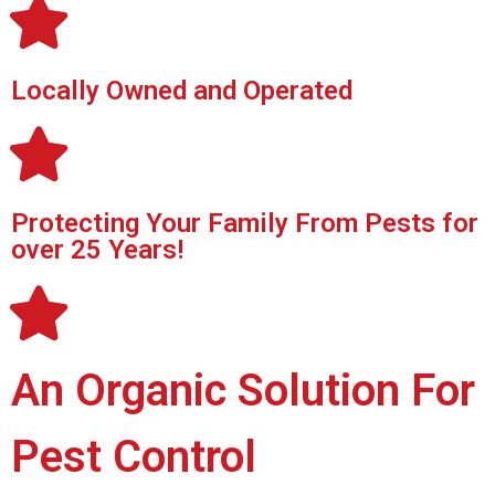
Locally Owned and Operated
Protecting Your Family From Pests for
over 25 Years!
An Organic Solution For
Pest Control