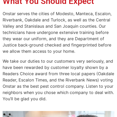
What You Should Expect
Onstar serves the cities of Modesto, Manteca, Escalon,
Riverbank, Oakdale and Turlock, as well as the Central
Valley and Stanislaus and San Joaquin counties. Our
technicians have undergone extensive training before
they wear our uniform, and they are Department of
Justice back-ground checked and fingerprinted before
we allow them access to your home.
We take our duties to our customers very seriously, and
have been rewarded by customer loyalty shown by a
Readers Choice award from three local papers (Oakdale
Reader, Escalon Times, and the Riverbank News) voting
Onstar as the best pest control company. Listen to your
neighbors when you chose which company to deal with.
You’ll be glad you did.