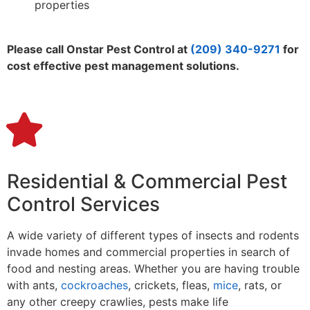
properties
Please call Onstar Pest Control at
(209) 340-9271
for
cost effective pest management solutions.
Residential & Commercial Pest
Control Services
A wide variety of different types of insects and rodents
invade homes and commercial properties in search of
food and nesting areas. Whether you are having trouble
with ants,
cockroaches
, crickets, fleas,
mice
, rats, or
any other creepy crawlies, pests make life