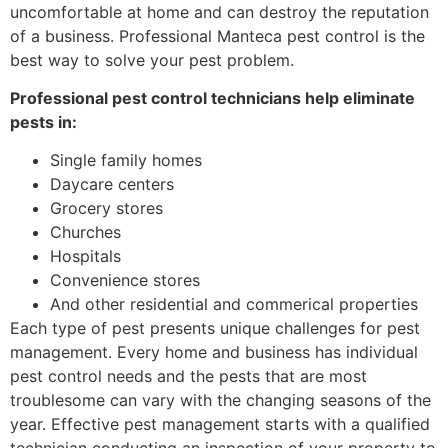
uncomfortable at home and can destroy the reputation
of a business. Professional Manteca pest control is the
best way to solve your pest problem.
Professional pest control technicians help eliminate
pests in:
Single family homes
Daycare centers
Grocery stores
Churches
Hospitals
Convenience stores
And other residential and commerical properties
Each type of pest presents unique challenges for pest
management. Every home and business has individual
pest control needs and the pests that are most
troublesome can vary with the changing seasons of the
year. Effective pest management starts with a qualified