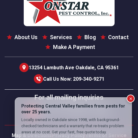
About Us
Services
Blog
Contact
Make A Payment
13254 Lambuth Ave Oakdale, CA 95361
Call Us Now: 209-340-9271
For all mailing inquiries
PO Box 1337 Oakdale, CA 95361
Map & Directions
Privacy Policy
Terms of Service