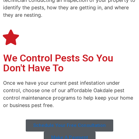
technician conducting an inspection of your property to
identify the pests, how they are getting in, and where
they are nesting.
We Control Pests So You
Don't Have To
Once we have your current pest infestation under
control, choose one of our affordable Oakdale pest
control maintenance programs to help keep your home
or business pest free.
Schedule Your Free Consultation
Make A Payment