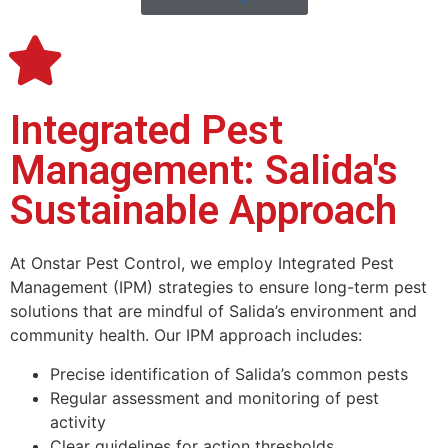
Integrated Pest
Management: Salida's
Sustainable Approach
At Onstar
Pest Control
, we employ Integrated Pest
Management (IPM) strategies to ensure long-term pest
solutions that are mindful of Salida’s environment and
community health. Our IPM approach includes:
Precise identification of Salida’s common pests
Regular assessment and monitoring of pest
activity
Clear guidelines for action thresholds