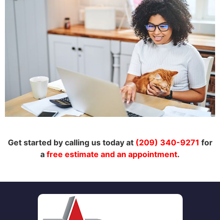
Get started by calling us today at
(209) 340-9271
for
a
free estimate and an appointment
.