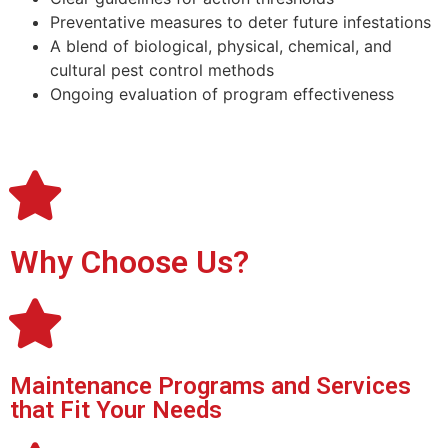
Preventative measures to deter future infestations
A blend of biological, physical, chemical, and
cultural
pest control
methods
Ongoing evaluation of program effectiveness
Why Choose Us?
Maintenance Programs and Services
that Fit Your Needs