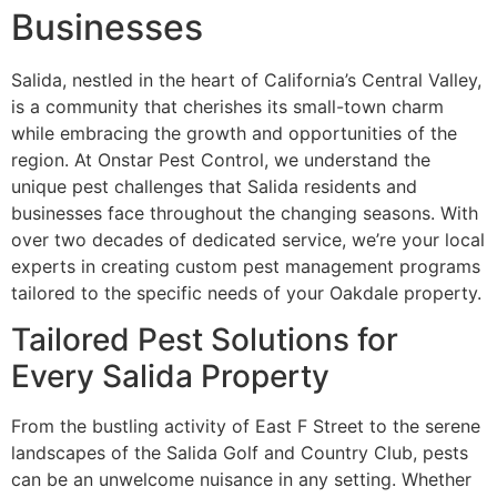
Businesses
Salida, nestled in the heart of California’s Central Valley,
is a community that cherishes its small-town charm
while embracing the growth and opportunities of the
region. At Onstar
Pest Control
, we understand the
unique pest challenges that Salida residents and
businesses face throughout the changing seasons. With
over two decades of dedicated service, we’re your local
experts in creating custom pest management programs
tailored to the specific needs of your Oakdale property.
Tailored Pest Solutions for
Every Salida Property
From the bustling activity of East F Street to the serene
landscapes of the Salida Golf and Country Club, pests
can be an unwelcome nuisance in any setting. Whether