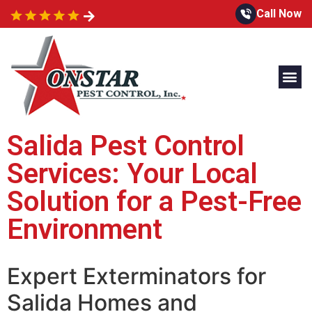
Call Now
Salida Pest Control
Services: Your Local
Solution for a Pest-Free
Environment
Expert Exterminators for
Salida Homes and