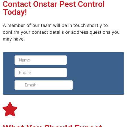
Contact Onstar Pest Control
Today!
A member of our team will be in touch shortly to
confirm your contact details or address questions you
may have.