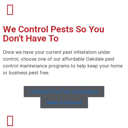
We Control Pests So You
Don't Have To
Once we have your current pest infestation under
control, choose one of our affordable Oakdale pest
control maintenance programs to help keep your home
or business pest free.
Schedule Your Free Consultation
Make A Payment