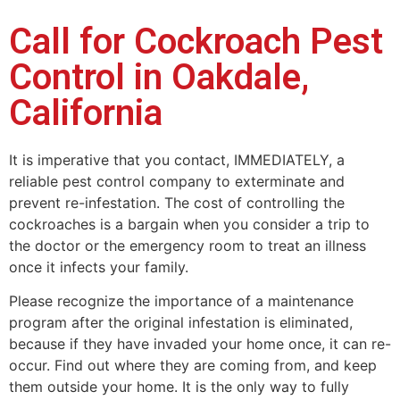
Call for Cockroach Pest
Control in Oakdale,
California
It is imperative that you contact, IMMEDIATELY, a
reliable pest control company to exterminate and
prevent re-infestation. The cost of controlling the
cockroaches is a bargain when you consider a trip to
the doctor or the emergency room to treat an illness
once it infects your family.
Please recognize the importance of a maintenance
program after the original infestation is eliminated,
because if they have invaded your home once, it can re-
occur. Find out where they are coming from, and keep
them outside your home. It is the only way to fully