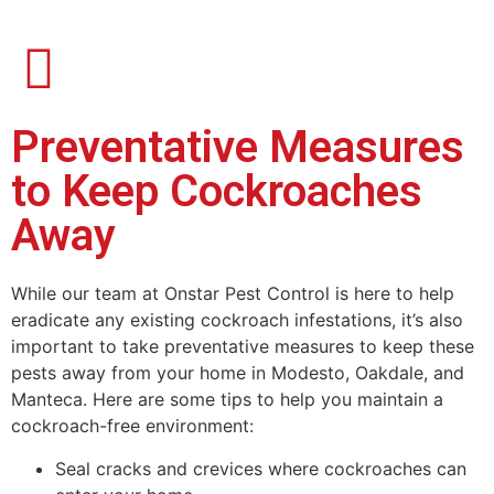
Preventative Measures
to Keep Cockroaches
Away
While our team at Onstar Pest Control is here to help
eradicate any existing cockroach infestations, it’s also
important to take preventative measures to keep these
pests away from your home in Modesto, Oakdale, and
Manteca. Here are some tips to help you maintain a
cockroach-free environment:
Seal cracks and crevices where cockroaches can