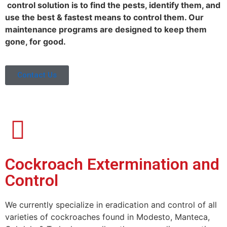
control solution is to find the pests, identify them, and
use the best & fastest means to control them. Our
maintenance programs are designed to keep them
gone, for good.
Contact Us
Cockroach Extermination and
Control
We currently specialize in eradication and control of all
varieties of cockroaches found in Modesto, Manteca,