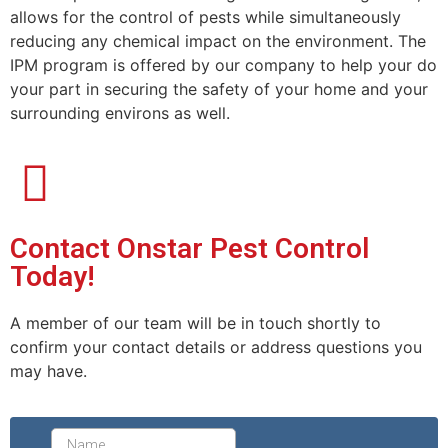
allows for the control of pests while simultaneously
reducing any chemical impact on the environment. The
IPM program is offered by our company to help your do
your part in securing the safety of your home and your
surrounding environs as well.
Contact Onstar Pest Control
Today!
A member of our team will be in touch shortly to
confirm your contact details or address questions you
may have.