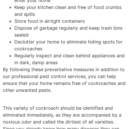
enter your home
Keep your kitchen clean and free of food crumbs
and spills
Store food in airtight containers
Dispose of garbage regularly and keep trash bins
sealed
Declutter your home to eliminate hiding spots for
cockroaches
Regularly inspect and clean behind appliances and
in dark, damp areas
By following these preventative measures in addition to
our professional pest control services, you can help
ensure that your home remains free of cockroaches and
other unwanted pests.
This variety of cockroach should be identified and
eliminated immediately, as they are accompanied by a
noxious odor and called the dirtiest of all varieties.
Since you already know how many diseases they can