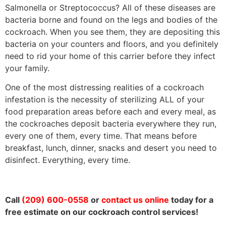
Salmonella or Streptococcus? All of these diseases are
bacteria borne and found on the legs and bodies of the
cockroach. When you see them, they are depositing this
bacteria on your counters and floors, and you definitely
need to rid your home of this carrier before they infect
your family.
One of the most distressing realities of a cockroach
infestation is the necessity of sterilizing ALL of your
food preparation areas before each and every meal, as
the cockroaches deposit bacteria everywhere they run,
every one of them, every time. That means before
breakfast, lunch, dinner, snacks and desert you need to
disinfect. Everything, every time.
Call
(209) 600-0558
or
contact us online
today for a
free estimate on our cockroach control services!