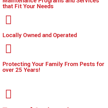
Maintenance Programs and Services
that Fit Your Needs
Locally Owned and Operated
Protecting Your Family From Pests for
over 25 Years!