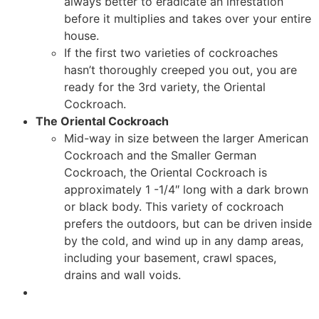
always better to eradicate an infestation
before it multiplies and takes over your entire
house.
If the first two varieties of cockroaches
hasn’t thoroughly creeped you out, you are
ready for the 3rd variety, the Oriental
Cockroach.
The Oriental Cockroach
Mid-way in size between the larger American
Cockroach and the Smaller German
Cockroach, the Oriental Cockroach is
approximately 1 -1/4″ long with a dark brown
or black body. This variety of cockroach
prefers the outdoors, but can be driven inside
by the cold, and wind up in any damp areas,
including your basement, crawl spaces,
drains and wall voids.