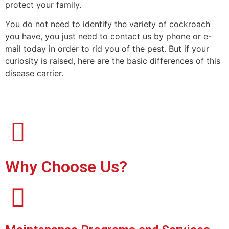
protect your family.
You do not need to identify the variety of cockroach
you have, you just need to contact us by phone or e-
mail today in order to rid you of the pest. But if your
curiosity is raised, here are the basic differences of this
disease carrier.
Why Choose Us?