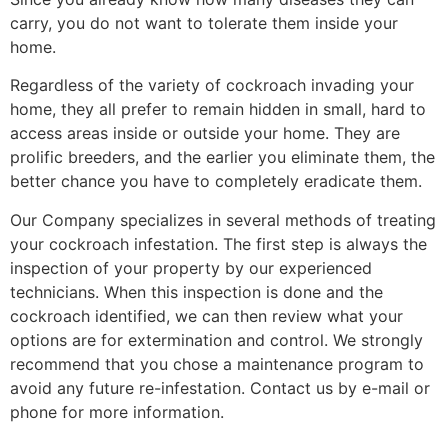
carry, you do not want to tolerate them inside your
home.
Regardless of the variety of cockroach invading your
home, they all prefer to remain hidden in small, hard to
access areas inside or outside your home. They are
prolific breeders, and the earlier you eliminate them, the
better chance you have to completely eradicate them.
Our Company specializes in several methods of treating
your cockroach infestation. The first step is always the
inspection of your property by our experienced
technicians. When this inspection is done and the
cockroach identified, we can then review what your
options are for extermination and control. We strongly
recommend that you chose a maintenance program to
avoid any future re-infestation. Contact us by e-mail or
phone for more information.