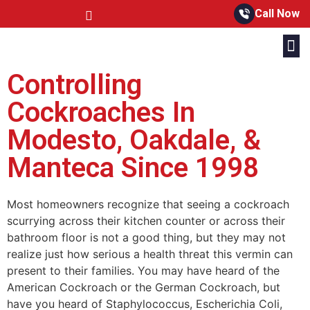
Call Now
Controlling
Cockroaches In
Modesto, Oakdale, &
Manteca Since 1998
Most homeowners recognize that seeing a cockroach
scurrying across their kitchen counter or across their
bathroom floor is not a good thing, but they may not
realize just how serious a health threat this vermin can
present to their families. You may have heard of the
American Cockroach or the German Cockroach, but
have you heard of Staphylococcus, Escherichia Coli,