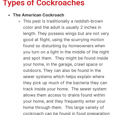
Types of Cockroaches
The American Cockroach
This pest is traditionally a reddish-brown
color and the adult is usually 2 inches in
length. They possess wings but are not very
good at flight, using the scurrying motion
found so disturbing by homeowners when
you turn on a light in the middle of the night
and spot them. They might be found inside
your home, in the garage, crawl space or
outdoors. They can also be found in the
sewer systems which helps explain where
they pick up much of the bacteria they can
track inside your home. The sewer system
allows them access to drains found within
your home, and they frequently enter your
home through them. This large variety of
cockroach can be found in food preparation