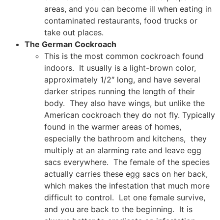
areas, and you can become ill when eating in
contaminated restaurants, food trucks or
take out places.
The German Cockroach
This is the most common cockroach found
indoors. It usually is a light-brown color,
approximately 1/2″ long, and have several
darker stripes running the length of their
body. They also have wings, but unlike the
American cockroach they do not fly. Typically
found in the warmer areas of homes,
especially the bathroom and kitchens, they
multiply at an alarming rate and leave egg
sacs everywhere. The female of the species
actually carries these egg sacs on her back,
which makes the infestation that much more
difficult to control. Let one female survive,
and you are back to the beginning. It is