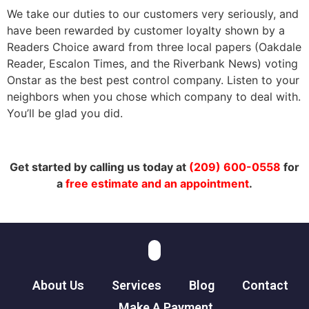
We take our duties to our customers very seriously, and
have been rewarded by customer loyalty shown by a
Readers Choice award from three local papers (Oakdale
Reader, Escalon Times, and the Riverbank News) voting
Onstar as the best pest control company. Listen to your
neighbors when you chose which company to deal with.
You’ll be glad you did.
Get started by calling us today at
(209) 600-0558
for
a
free estimate and an appointment
.
About Us
Services
Blog
Contact
Make A Payment