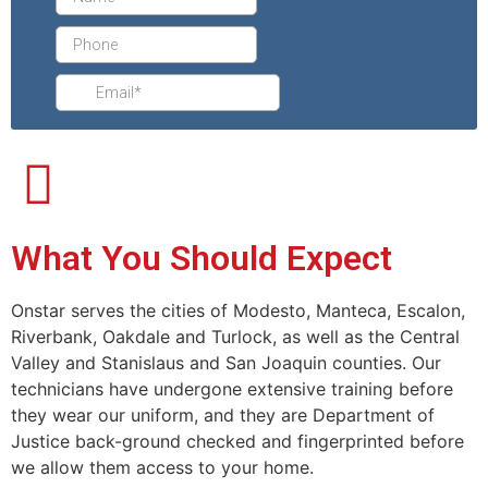
What You Should Expect
Onstar serves the cities of Modesto, Manteca, Escalon,
Riverbank, Oakdale and Turlock, as well as the Central
Valley and Stanislaus and San Joaquin counties. Our
technicians have undergone extensive training before
they wear our uniform, and they are Department of
Justice back-ground checked and fingerprinted before
we allow them access to your home.