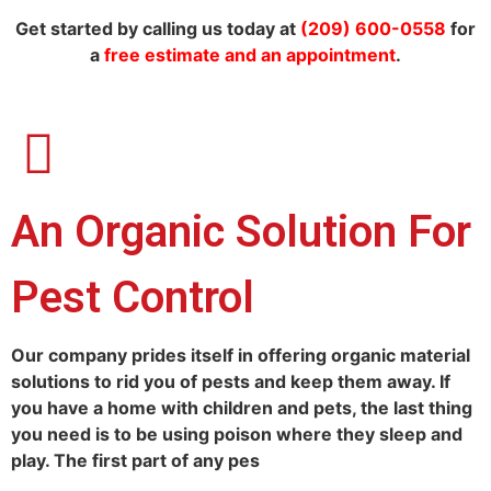
Get started by calling us today at
(209) 600-0558
for
a
free estimate and an appointment
.
An Organic Solution For
Pest Control
Our company prides itself in offering organic material
solutions to rid you of pests and keep them away. If
you have a home with children and pets, the last thing
you need is to be using poison where they sleep and
play. The first part of any pes