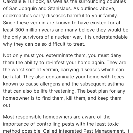
Oakdale & Turlock, as well as the surrounding counties
of San Joaquin and Stanislaus. As outlined above,
cockroaches carry diseases harmful to your family.
Since these vermin are known to have existed for at
least 300 million years and many believe they would be
the only survivors of a nuclear war, it is understandable
why they can be so difficult to treat.
Not only must you exterminate them, you must deny
them the ability to re-infest your home again. They are
the worst sort of vermin, carrying diseases which can
be fatal. They also contaminate your home with feces
known to cause allergens and the subsequent asthma
that can also be life threatening. The best plan for any
homeowner is to find them, kill them, and keep them
out.
Most responsible homeowners are aware of the
importance of controlling pests with the least toxic
method possible. Called Integrated Pest Management, it