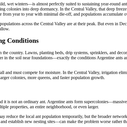
, wet winters—is almost perfectly suited to sustaining year-round ant 
iving colonies into deep dormancy. In the Central Valley, that deep fre
e from year to year with minimal die-off, and populations accumulate ove
pulations across the Central Valley are at their peak. But even in Dece
allow.
ng Conditions
 in the country. Lawns, planting beds, drip systems, sprinklers, and dec
ayer in the soil near foundations—exactly the conditions Argentine ants
all and must compete for moisture. In the Central Valley, irrigation elim
larger colonies, more queens, and faster population growth.
and it is not an ordinary ant. Argentine ants form supercolonies—massiv
iple properties, an entire neighborhood, or even larger.
y reduce the local ant population temporarily, but the broader network 
 and establish new nesting sites—can make the problem worse rather tha