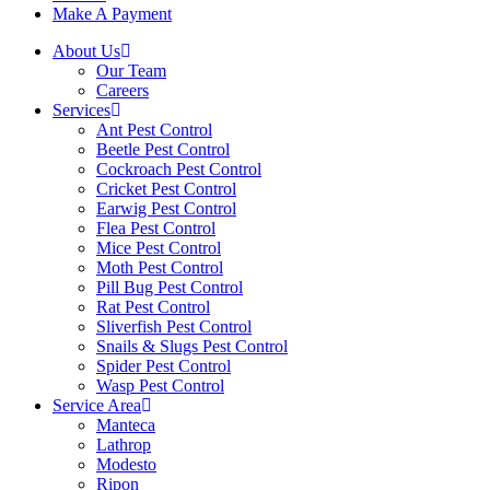
Make A Payment
About Us
Our Team
Careers
Services
Ant Pest Control
Beetle Pest Control
Cockroach Pest Control
Cricket Pest Control
Earwig Pest Control
Flea Pest Control
Mice Pest Control
Moth Pest Control
Pill Bug Pest Control
Rat Pest Control
Sliverfish Pest Control
Snails & Slugs Pest Control
Spider Pest Control
Wasp Pest Control
Service Area
Manteca
Lathrop
Modesto
Ripon