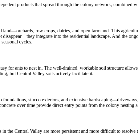
-repellent products that spread through the colony network, combined wit
l land—orchards, row crops, dairies, and open farmland. This agricultu
t disappear—they integrate into the residential landscape. And the ongoi
 seasonal cycles.
asy for ants to nest in. The well-drained, workable soil structure allow
ing, but Central Valley soils actively facilitate it.
 slab foundations, stucco exteriors, and extensive hardscaping—drivewa
concrete over time provide direct entry points from the colony nesting a
s in the Central Valley are more persistent and more difficult to resolv