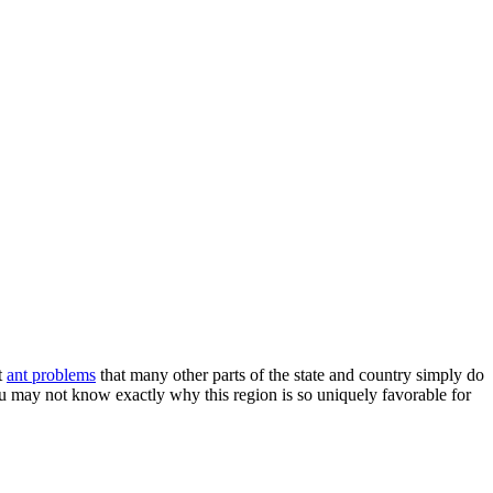
t
ant problems
that many other parts of the state and country simply do
ou may not know exactly why this region is so uniquely favorable for