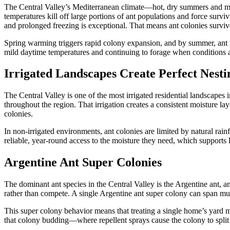
The Central Valley’s Mediterranean climate—hot, dry summers and mild
temperatures kill off large portions of ant populations and force surv
and prolonged freezing is exceptional. That means ant colonies surviv
Spring warming triggers rapid colony expansion, and by summer, ant po
mild daytime temperatures and continuing to forage when conditions 
Irrigated Landscapes Create Perfect Nesti
The Central Valley is one of the most irrigated residential landscapes
throughout the region. That irrigation creates a consistent moisture l
colonies.
In non-irrigated environments, ant colonies are limited by natural rainf
reliable, year-round access to the moisture they need, which supports 
Argentine Ant Super Colonies
The dominant ant species in the Central Valley is the Argentine ant, 
rather than compete. A single Argentine ant super colony can span mult
This super colony behavior means that treating a single home’s yard ma
that colony budding—where repellent sprays cause the colony to split