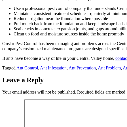
Use a professional pest control company that understands Centr
Maintain a consistent treatment schedule—quarterly at minimum
Reduce irrigation near the foundation where possible
Pull mulch back from the foundation and keep landscape beds t
Seal cracks in concrete, expansion joints, and gaps around utilit
Clean up food and moisture sources inside the home promptly
Onstar Pest Control has been managing ant problems across the Centra
company’s customized maintenance programs are designed specifically
If ants have become a way of life in your Central Valley home,
contac
Tagged
Ant Control
,
Ant Infestation
,
Ant Prevention
,
Ant Problem
,
An
Leave a Reply
Your email address will not be published.
Required fields are marked