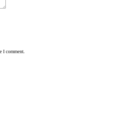
me I comment.