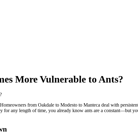
es More Vulnerable to Ants?
nia. Homeowners from Oakdale to Modesto to Manteca deal with persisten
lley for any length of time, you already know ants are a constant—but y
wn