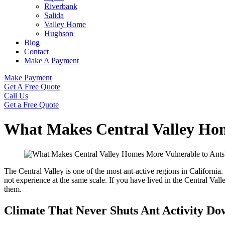
Riverbank
Salida
Valley Home
Hughson
Blog
Contact
Make A Payment
Make Payment
Get A Free Quote
Call Us
Get a Free Quote
What Makes Central Valley Hom
The Central Valley is one of the most ant-active regions in Califor
not experience at the same scale. If you have lived in the Central Va
them.
Climate That Never Shuts Ant Activity Do