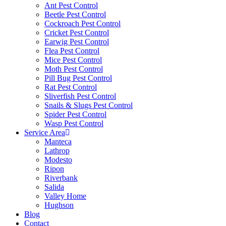
Ant Pest Control
Beetle Pest Control
Cockroach Pest Control
Cricket Pest Control
Earwig Pest Control
Flea Pest Control
Mice Pest Control
Moth Pest Control
Pill Bug Pest Control
Rat Pest Control
Sliverfish Pest Control
Snails & Slugs Pest Control
Spider Pest Control
Wasp Pest Control
Service Area
Manteca
Lathrop
Modesto
Ripon
Riverbank
Salida
Valley Home
Hughson
Blog
Contact