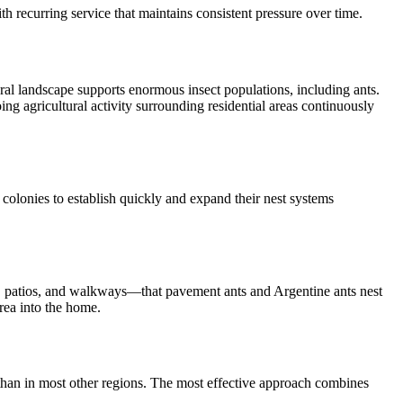
h recurring service that maintains consistent pressure over time.
ral landscape supports enormous insect populations, including ants.
ng agricultural activity surrounding residential areas continuously
s colonies to establish quickly and expand their nest systems
ys, patios, and walkways—that pavement ants and Argentine ants nest
rea into the home.
e than in most other regions. The most effective approach combines