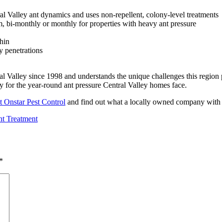
al Valley ant dynamics and uses non-repellent, colony-level treatments
, bi-monthly or monthly for properties with heavy ant pressure
hin
y penetrations
l Valley since 1998 and understands the unique challenges this region p
 for the year-round ant pressure Central Valley homes face.
t Onstar Pest Control
and find out what a locally owned company with o
t Treatment
*