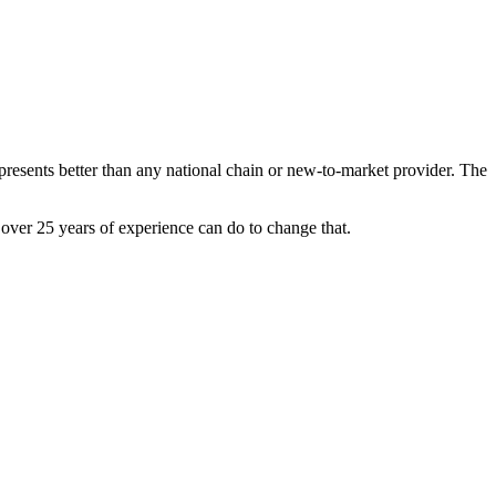
resents better than any national chain or new-to-market provider. The
ver 25 years of experience can do to change that.