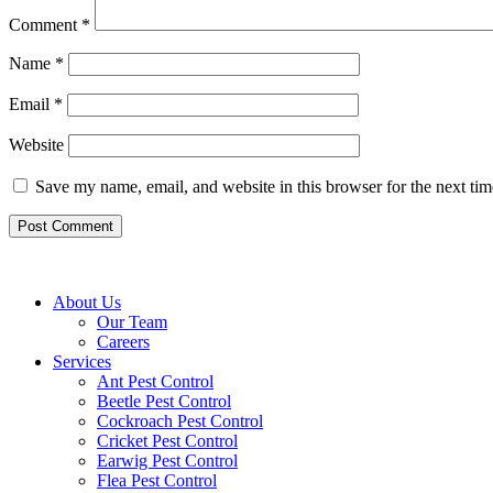
Comment
*
Name
*
Email
*
Website
Save my name, email, and website in this browser for the next ti
About Us
Our Team
Careers
Services
Ant Pest Control
Beetle Pest Control
Cockroach Pest Control
Cricket Pest Control
Earwig Pest Control
Flea Pest Control