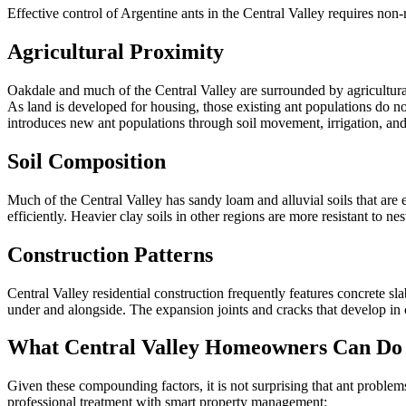
Effective control of Argentine ants in the Central Valley requires non
Agricultural Proximity
Oakdale and much of the Central Valley are surrounded by agricultura
As land is developed for housing, those existing ant populations do no
introduces new ant populations through soil movement, irrigation, and
Soil Composition
Much of the Central Valley has sandy loam and alluvial soils that are e
efficiently. Heavier clay soils in other regions are more resistant to nest
Construction Patterns
Central Valley residential construction frequently features concrete
under and alongside. The expansion joints and cracks that develop in 
What Central Valley Homeowners Can Do
Given these compounding factors, it is not surprising that ant problem
professional treatment with smart property management: