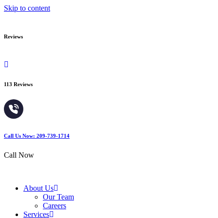
Skip to content
Reviews
113 Reviews
Call Us Now: 209-739-1714
Call Now
About Us
Our Team
Careers
Services