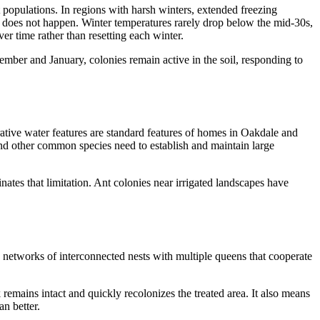
populations. In regions with harsh winters, extended freezing
eze does not happen. Winter temperatures rarely drop below the mid-30s,
r time rather than resetting each winter.
mber and January, colonies remain active in the soil, responding to
orative water features are standard features of homes in Oakdale and
 and other common species need to establish and maintain large
inates that limitation. Ant colonies near irrigated landscapes have
e networks of interconnected nests with multiple queens that cooperate
remains intact and quickly recolonizes the treated area. It also means
n better.